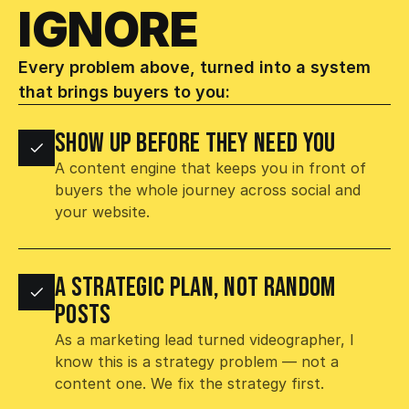
IGNORE 
Every problem above, turned into a system 
that brings buyers to you:
SHOW UP BEFORE THEY NEED YOU
A content engine that keeps you in front of 
buyers the whole journey across social and 
your website.
A STRATEGIC PLAN, NOT RANDOM 
POSTS
As a marketing lead turned videographer, I 
know this is a strategy problem — not a 
content one. We fix the strategy first.