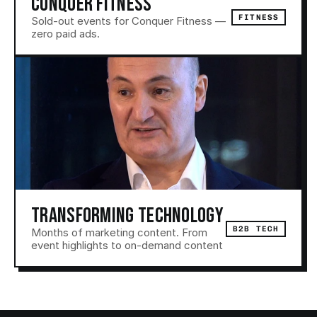
CONQUER FITNESS
FITNESS
Sold-out events for Conquer Fitness — 
zero paid ads.
TRANSFORMING TECHNOLOGY
B2B TECH
Months of marketing content. From 
event highlights to on-demand content