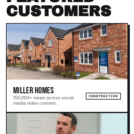
CUSTOMERS
ALL PROJECTS
MILLER HOMES
CONSTRUCTION
150,000+ views across social 
media video content.