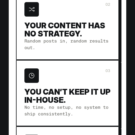
02
YOUR CONTENT HAS 
NO STRATEGY.
Random posts in, random results 
out.
03
YOU CAN’T KEEP IT UP 
IN-HOUSE.
No time, no setup, no system to 
ship consistently.