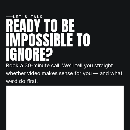
READY TO BE 
LET’S TALK
IMPOSSIBLE TO 
IGNORE?
Book a 30-minute call. We’ll tell you straight 
whether video makes sense for you — and what 
we’d do first.