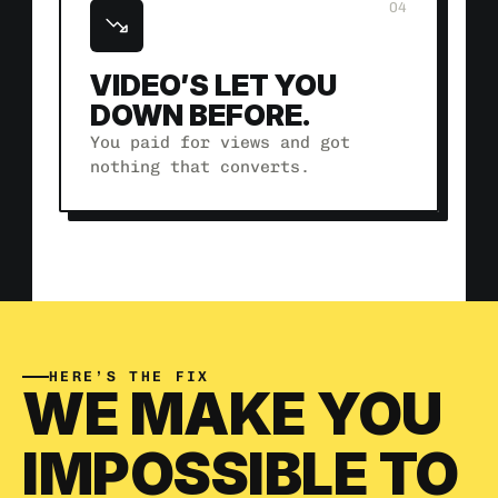
04
VIDEO’S LET YOU 
DOWN BEFORE.
You paid for views and got 
nothing that converts.
HERE’S THE FIX
WE MAKE YOU 
IMPOSSIBLE TO 