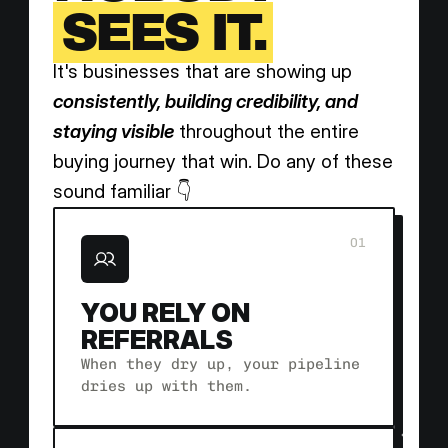
SEES IT.
It's businesses that are showing up 
consistently, building credibility, and 
staying visible
 throughout the entire 
buying journey that win. Do any of these 
sound familiar 👇
01
YOU RELY ON 
REFERRALS 
When they dry up, your pipeline 
dries up with them.