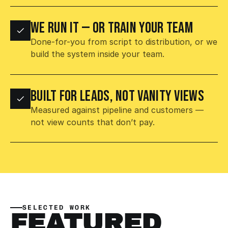
WE RUN IT — OR TRAIN YOUR TEAM
Done-for-you from script to distribution, or we 
build the system inside your team.
BUILT FOR LEADS, NOT VANITY VIEWS
Measured against pipeline and customers — 
not view counts that don’t pay.
SELECTED WORK
FEATURED 