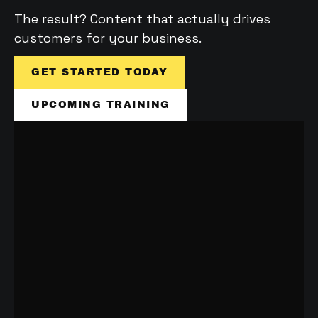
The result? Content that actually drives 
customers for your business.
GET STARTED TODAY
UPCOMING TRAINING