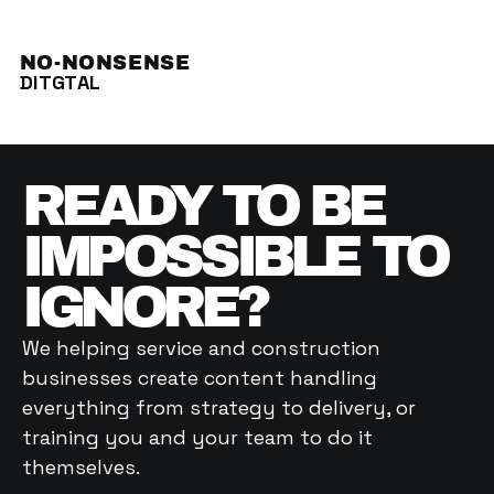
NO-NONSENSE
DITGTAL
READY TO BE 
IMPOSSIBLE TO 
IGNORE? 
We helping service and construction 
businesses create content handling 
everything from strategy to delivery, or 
training you and your team to do it 
themselves. 