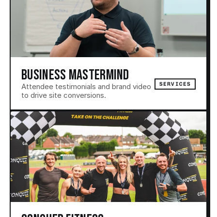
BUSINESS MASTERMIND
SERVICES
Attendee testimonials and brand video 
to drive site conversions.