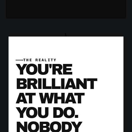
1
THE REALITY
YOU'RE 
BRILLIANT 
AT WHAT 
YOU DO. 
NOBODY 